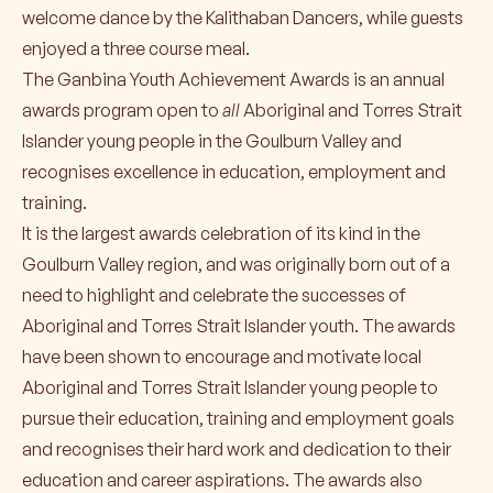
welcome dance by the Kalithaban Dancers, while guests
enjoyed a three course meal.
The Ganbina Youth Achievement Awards is an annual
awards program open to
all
Aboriginal and Torres Strait
Islander young people in the Goulburn Valley and
recognises excellence in education, employment and
training.
It is the largest awards celebration of its kind in the
Goulburn Valley region, and was originally born out of a
need to highlight and celebrate the successes of
Aboriginal and Torres Strait Islander youth. The awards
have been shown to encourage and motivate local
Aboriginal and Torres Strait Islander young people to
pursue their education, training and employment goals
and recognises their hard work and dedication to their
education and career aspirations. The awards also