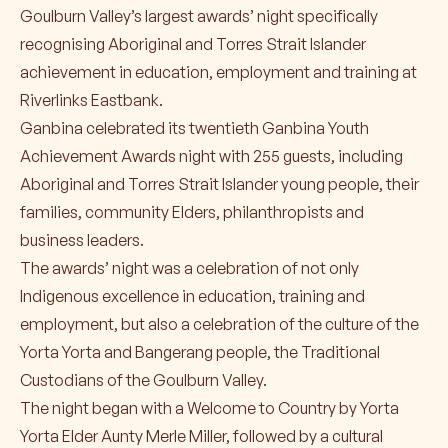
Goulburn Valley’s largest awards’ night specifically
recognising Aboriginal and Torres Strait Islander
achievement in education, employment and training at
Riverlinks Eastbank.
Ganbina celebrated its twentieth Ganbina Youth
Achievement Awards night with 255 guests, including
Aboriginal and Torres Strait Islander young people, their
families, community Elders, philanthropists and
business leaders.
The awards’ night was a celebration of not only
Indigenous excellence in education, training and
employment, but also a celebration of the culture of the
Yorta Yorta and Bangerang people, the Traditional
Custodians of the Goulburn Valley.
The night began with a Welcome to Country by Yorta
Yorta Elder Aunty Merle Miller, followed by a cultural