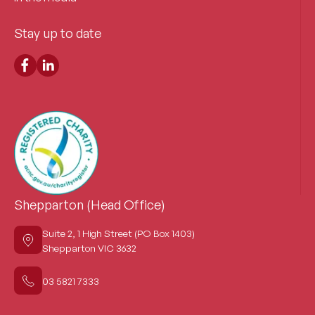
Stay up to date
Shepparton (Head Office)
Suite 2, 1 High Street (PO Box 1403)
Shepparton VIC 3632
03 5821 7333