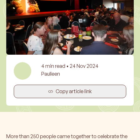
4
min read •
24 Nov 2024
Paulleen
Copy article link
More than 250 people came together to celebrate the