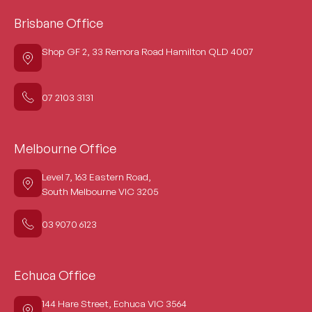
Brisbane Office
Shop GF 2, 33 Remora Road Hamilton QLD 4007
07 2103 3131
Melbourne Office
Level 7, 163 Eastern Road,
South Melbourne VIC 3205
03 9070 6123
Echuca Office
144 Hare Street, Echuca VIC 3564