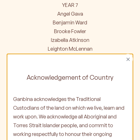
YEAR 7
Angel Gava
Benjamin Ward
Brooke Fowler
Izabella Atkinson
Leighton McLennan
×
YEAR 8
Casaidon Joachim
Acknowledgement of Country
George-Marbi Nicholson
Taneesha Atkinson
Ganbina acknowledges the Traditional
Tyler Knight
Custodians of the land on which we live, learn and
work upon. We acknowledge all Aboriginal and
YEAR 9
Torres Strait Islander people, and commit to
Bridget Cooper
working respectfully to honour their ongoing
Corey Colger