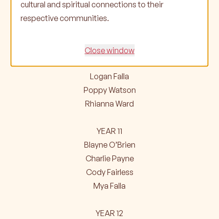
cultural and spiritual connections to their
David Campbell
respective communities.
Hailey-May Paton
YEAR 10
Close window
David Beckhurst
Logan Falla
Poppy Watson
Rhianna Ward
YEAR 11
Blayne O’Brien
Charlie Payne
Cody Fairless
Mya Falla
YEAR 12