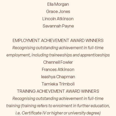
Ella Morgan
Grace Jones
Lincoln Atkinson
Savannah Payne
EMPLOYMENT ACHIEVEMENT AWARD WINNERS
Recognising outstanding achievement in full-time
employment, including traineeships and apprenticeships
Chenneil Fowler
Frances Atkinson
Ieashya Chapman
Tamieka Trimboli
TRAINING ACHIEVEMENT AWARD WINNERS
Recognising outstanding achievement in full-time
training (training refers to enrolment in further education,
i.e. Certificate IV or higher or university degree)