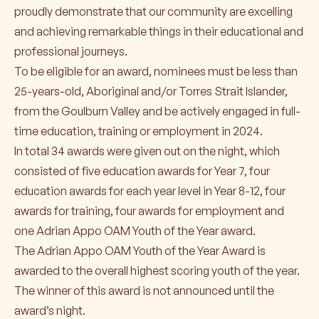
proudly demonstrate that our community are excelling
and achieving remarkable things in their educational and
professional journeys.
To be eligible for an award, nominees must be less than
25-years-old, Aboriginal and/or Torres Strait Islander,
from the Goulburn Valley and be actively engaged in full-
time education, training or employment in 2024.
In total 34 awards were given out on the night, which
consisted of five education awards for Year 7, four
education awards for each year level in Year 8-12, four
awards for training, four awards for employment and
one Adrian Appo OAM Youth of the Year award.
The Adrian Appo OAM Youth of the Year Award is
awarded to the overall highest scoring youth of the year.
The winner of this award is not announced until the
award’s night.