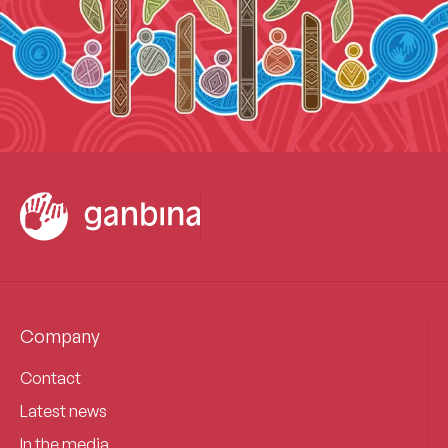
Company
Contact
Latest news
In the media