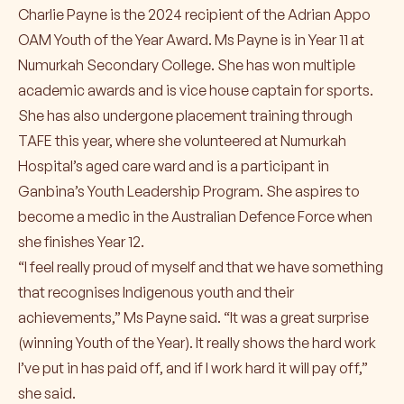
Charlie Payne is the 2024 recipient of the Adrian Appo
OAM Youth of the Year Award. Ms Payne is in Year 11 at
Numurkah Secondary College. She has won multiple
academic awards and is vice house captain for sports.
She has also undergone placement training through
TAFE this year, where she volunteered at Numurkah
Hospital’s aged care ward and is a participant in
Ganbina’s Youth Leadership Program. She aspires to
become a medic in the Australian Defence Force when
she finishes Year 12.
“I feel really proud of myself and that we have something
that recognises Indigenous youth and their
achievements,” Ms Payne said. “It was a great surprise
(winning Youth of the Year). It really shows the hard work
I’ve put in has paid off, and if I work hard it will pay off,”
she said.