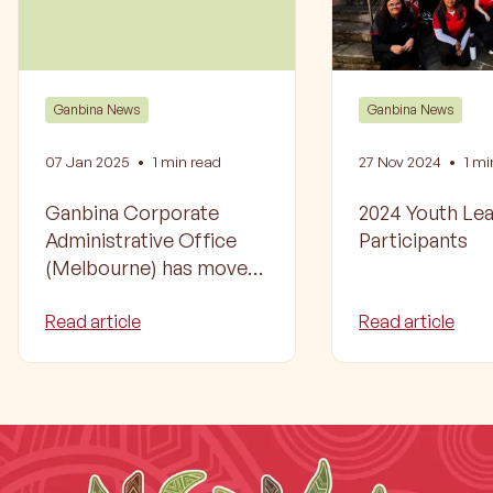
Ganbina News
Ganbina News
07 Jan 2025
•
1
min read
27 Nov 2024
•
1
min
Ganbina Corporate
2024 Youth Le
Administrative Office
Participants
(Melbourne) has moved
to a new location
Read article
Read article