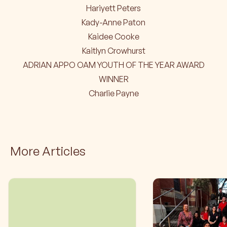
Hariyett Peters
Kady-Anne Paton
Kaidee Cooke
Kaitlyn Crowhurst
ADRIAN APPO OAM YOUTH OF THE YEAR AWARD
WINNER
Charlie Payne
More Articles