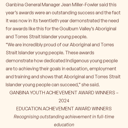
Ganbina General Manager Jean Miller-Fowler said this
year’s awards were an outstanding success and the fact
it was now in its twentieth year demonstrated the need
for awards like this for the Goulburn Valley’s Aboriginal
and Torres Strait Islander young people.
“We are incredibly proud of our Aboriginal and Torres
Strait Islander young people. These awards
demonstrate how dedicated Indigenous young people
are to achieving their goals in education, employment
and training and shows that Aboriginal and Torres Strait
Islander young people can succeed,” she said.
GANBINA YOUTH ACHIEVEMENT AWARD WINNERS –
2024
EDUCATION ACHIEVEMENT AWARD WINNERS
Recognising outstanding achievement in full-time
education