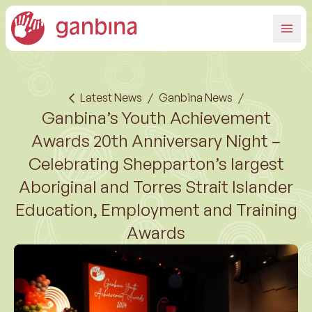
Latest News
/
Ganbina News
/
Ganbina’s Youth Achievement
Awards 20th Anniversary Night –
Celebrating Shepparton’s largest
Aboriginal and Torres Strait Islander
Education, Employment and Training
Awards