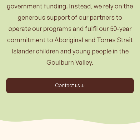
government funding. Instead, we rely on the
generous support of our partners to
operate our programs and fulfil our 50-year
commitment to Aboriginal and Torres Strait
Islander children and young people in the
Goulburn Valley.
Contact us