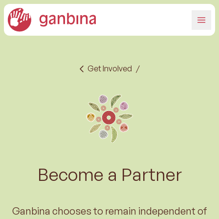
Get Involved
/
Become a Partner
Ganbina chooses to remain independent of