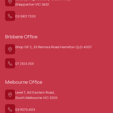
Shepparton VIC 3632
03 5821 7333
Brisbane Office
Shop GF 2, 33 Remora Road Hamilton QLD 4007
07 2103 3131
Melbourne Office
Level 7, 163 Eastern Road,
South Melbourne VIC 3205
03 9070 6123