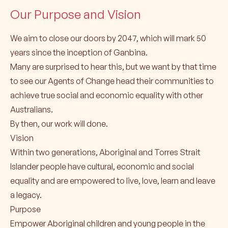
Our Purpose and Vision
We aim to close our doors by 2047, which will mark 50
years since the inception of Ganbina.
Many are surprised to hear this, but we want by that time
to see our Agents of Change head their communities to
achieve true social and economic equality with other
Australians.
By then, our work will done.
Vision
Within two generations, Aboriginal and Torres Strait
Islander people have cultural, economic and social
equality and are empowered to live, love, learn and leave
a legacy.
Purpose
Empower Aboriginal children and young people in the