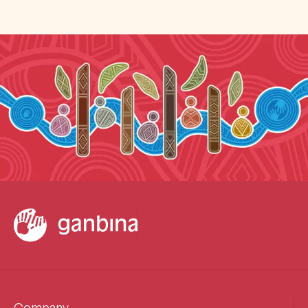
Company