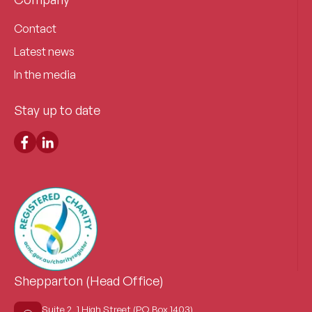
Contact
Latest news
In the media
Stay up to date
Shepparton (Head Office)
Suite 2, 1 High Street (PO Box 1403)