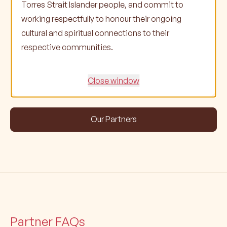
Torres Strait Islander people, and commit to
working respectfully to honour their ongoing
cultural and spiritual connections to their
respective communities.
Close window
Our Partners
Partner FAQs