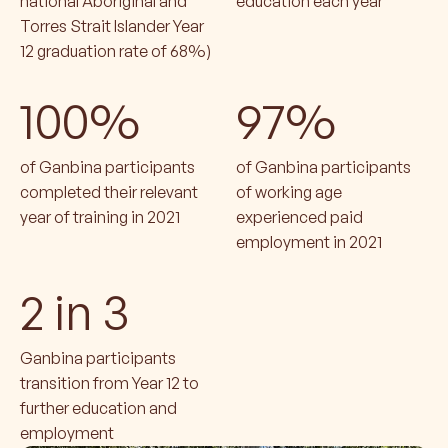
national Aboriginal and
education each year
Torres Strait Islander Year
12 graduation rate of 68%)
100%
97%
of Ganbina participants
of Ganbina participants
completed their relevant
of working age
year of training in 2021
experienced paid
employment in 2021
2 in 3
Ganbina participants
transition from Year 12 to
further education and
employment