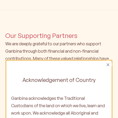
Our Supporting Partners
We are deeply grateful to our partners who support
Ganbina through both financial and non-financial
contributions. Many of these valued relationships have
×
spanned several years, with some partners supporting
us for over a decade or more.
Acknowledgement of Country
Ganbina acknowledges the Traditional
Custodians of the land on which we live, learn and
work upon. We acknowledge all Aboriginal and