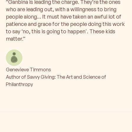
“
Ganbina is leading the charge. They’re the ones
who are leading out, with a willingness to bring
people along… It must have taken an awful lot of
patience and grace for the people doing this work
to say ‘no, this is going to happen'. These kids
matter.
”
Genevieve Timmons
Author of Savvy Giving: The Art and Science of
Philanthropy