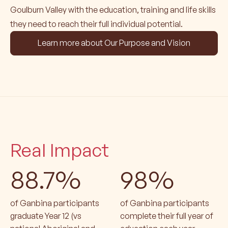
Goulburn Valley with the education, training and life skills
they need to reach their full individual potential.
Learn more about Our Purpose and Vision
Real Impact
88.7%
98%
of Ganbina participants
of Ganbina participants
graduate Year 12 (vs
complete their full year of