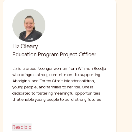
Liz Cleary
Education Program Project Officer
Liz is a proud Noongar woman from Wiilman Boodja
who brings a strong commitment to supporting
Aboriginal and Torres Strait Islander children,
young people, and families to her role. She is
dedicated to fostering meaningful opportunities
that enable young people to build strong futures.
Read bio