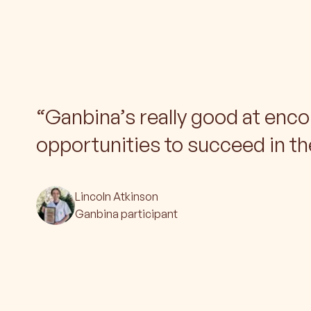
“
Ganbina’s really good at enco
opportunities to succeed in th
Lincoln Atkinson
Ganbina participant