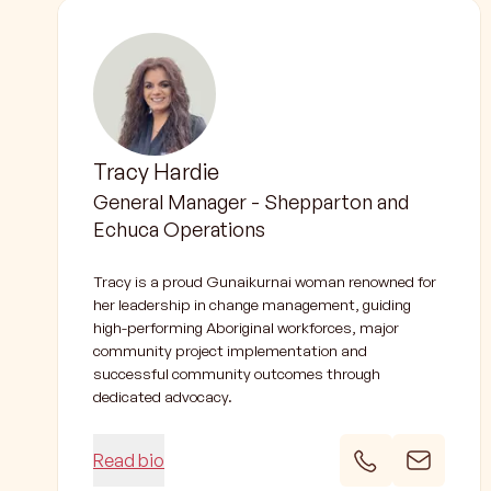
Tracy Hardie
General Manager - Shepparton and
Echuca Operations
Tracy is a proud Gunaikurnai woman renowned for
her leadership in change management, guiding
high-performing Aboriginal workforces, major
community project implementation and
successful community outcomes through
dedicated advocacy.
Read bio