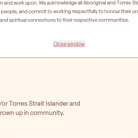
earn and work upon. We acknowledge all Aboriginal and Torres Str
r people, and commit to working respectfully to honour their o
l and spiritual connections to their respective communities.
Close window
/or Torres Strait Islander and
grown up in community.