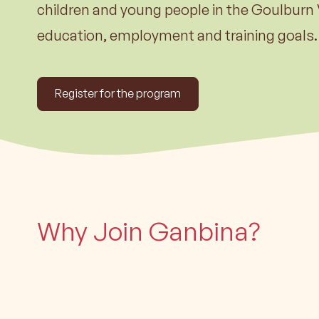
Learn m
children and young people in the Goulburn 
education, employment and training goals.
Register for the program
Why Join Ganbina?