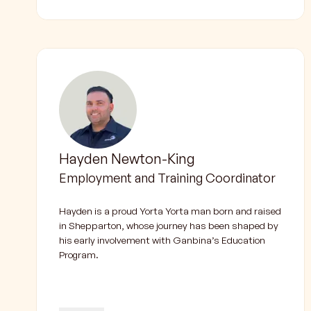
Hayden Newton-King
Employment and Training Coordinator
Hayden is a proud Yorta Yorta man born and raised
in Shepparton, whose journey has been shaped by
his early involvement with Ganbina’s Education
Program.