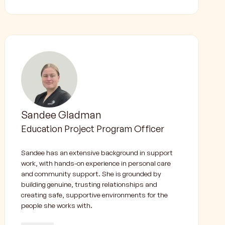
Sandee Gladman
Education Project Program Officer
Sandee has an extensive background in support
work, with hands-on experience in personal care
and community support. She is grounded by
building genuine, trusting relationships and
creating safe, supportive environments for the
people she works with.