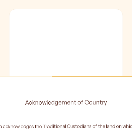
Program
Registration
Acknowledgement of Country
Learn More
 acknowledges the Traditional Custodians of the land on whi