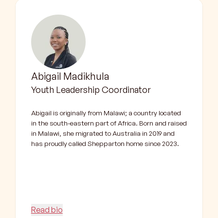
Abigail Madikhula
Youth Leadership Coordinator
Abigail is originally from Malawi; a country located
in the south-eastern part of Africa. Born and raised
in Malawi, she migrated to Australia in 2019 and
has proudly called Shepparton home since 2023.
Read bio