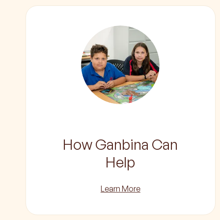
How Ganbina Can
Help
Learn More