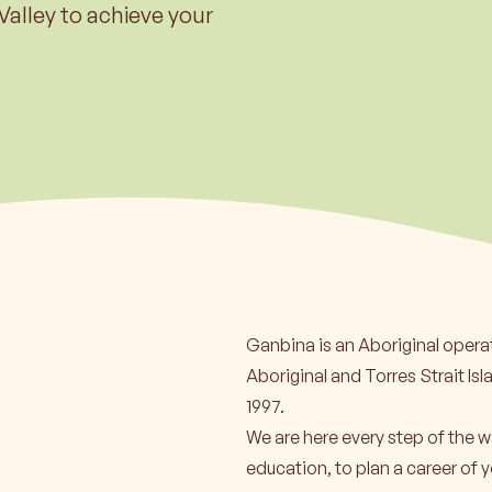
ore
Lea
Valley to achieve your
Ganbina is an Aboriginal opera
Aboriginal and Torres Strait Isl
1997.
We are here every step of the w
education, to plan a career of y