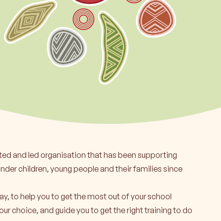
rn more
ted and led organisation that has been supporting
ander children, young people and their families since
ay, to help you to get the most out of your school
our choice, and guide you to get the right training to do