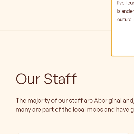
live, l
Islande
cultura
Our Staff
The majority of our staff are Aboriginal and
many are part of the local mobs and have 