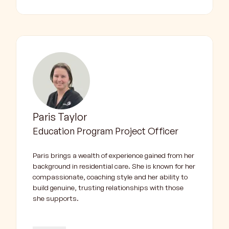
Paris Taylor
Education Program Project Officer
Paris brings a wealth of experience gained from her
background in residential care. She is known for her
compassionate, coaching style and her ability to
build genuine, trusting relationships with those
she supports.