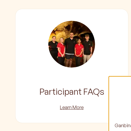
Participant FAQs
Learn More
Ganbina