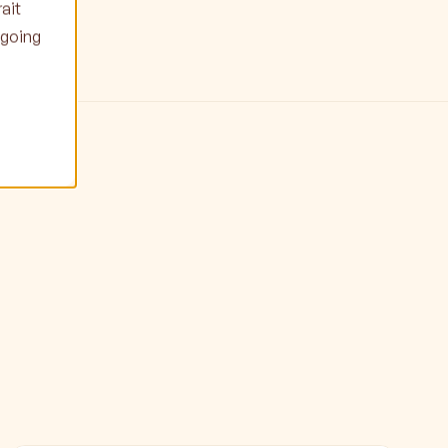
ait
ngoing