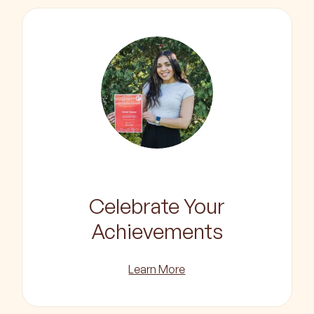
Celebrate Your
Achievements
Learn More