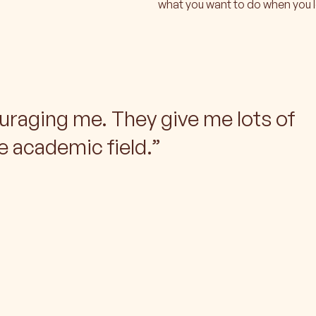
what you want to do when you 
uraging me. They give me lots of
e academic field.
”