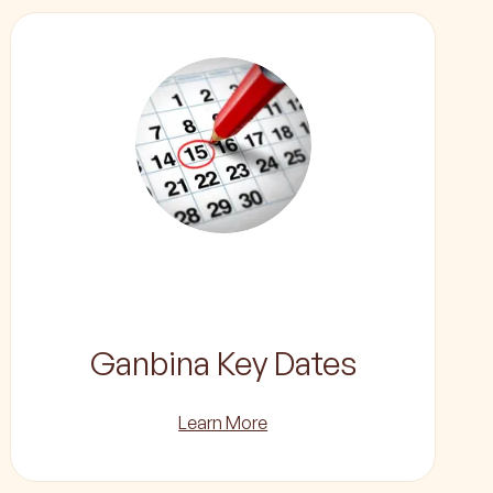
Ganbina Key Dates
Learn More