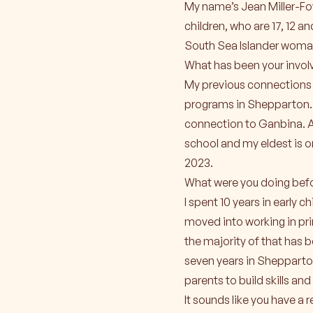
My name’s Jean Miller-Fow
children, who are 17, 12 a
South Sea Islander woman
What has been your invo
My previous connections 
programs in Shepparton. T
connection to Ganbina. A
school and my eldest is 
2023.
What were you doing befo
I spent 10 years in early 
moved into working in pr
the majority of that has 
seven years in Shepparton
parents to build skills an
It sounds like you have a 