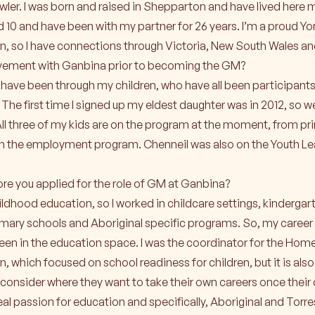
ler. I was born and raised in Shepparton and have lived here my
nd 10 and have been with my partner for 26 years. I’m a proud Yo
, so I have connections through Victoria, New South Wales an
lvement with Ganbina prior to becoming the GM?
have been through my children, who have all been participants
he first time I signed up my eldest daughter was in 2012, so w
ll three of my kids are on the program at the moment, from pr
on the employment program. Chenneil was also on the Youth Le
re you applied for the role of GM at Ganbina?
childhood education, so I worked in childcare settings, kinderga
imary schools and Aboriginal specific programs. So, my career
been in the education space. I was the coordinator for the Hom
, which focused on school readiness for children, but it is a
d consider where they want to take their own careers once their 
real passion for education and specifically, Aboriginal and Torres