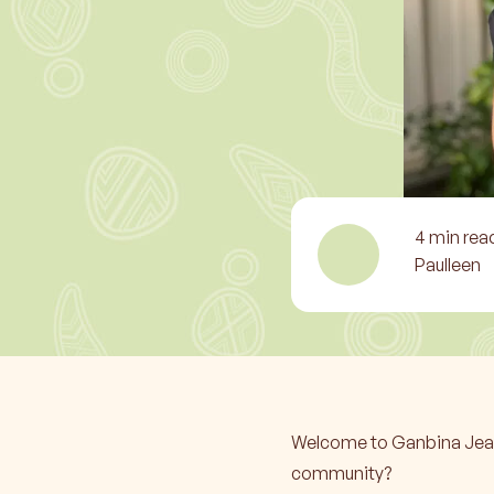
4
min rea
Paulleen
Welcome to Ganbina Jean! 
community?