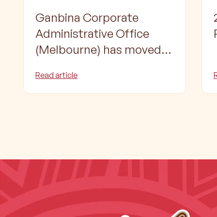
Ganbina Corporate
Administrative Office
(Melbourne) has moved
to a new location
Read article