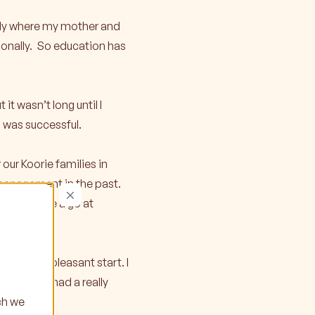
mily where my mother and
tionally. So education has
it wasn’t long until I
I was successful.
our Koorie families in
 management in the past.
×
reer to have a go at
a really pleasant start. I
rent. I’ve had a really
ch we