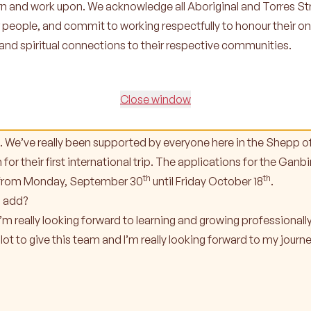
earn and work upon. We acknowledge all Aboriginal and Torres Str
ard to in your new role?
r people, and commit to working respectfully to honour their o
wing and learning. I know I’ve got a lot to learn from the team a
l and spiritual connections to their respective communities.
 never stopped learning. Learning and evolving is important to
ina over the next 2-3 months that our participants and famili
Close window
ment Awards night will be in November, we’re currently locking
Leadership Program trip to New Zealand in September so it was
. We’ve really been supported by everyone here in the Shepp of
 for their first international trip. The applications for the Ga
th
th
n from Monday, September 30
until Friday October 18
.
o add?
 I’m really looking forward to learning and growing professionall
 lot to give this team and I’m really looking forward to my jour