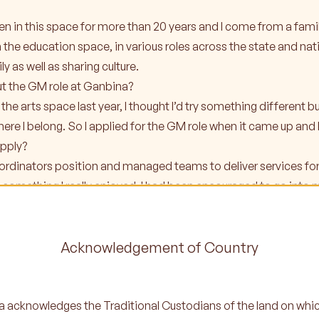
 been in this space for more than 20 years and I come from a fa
in the education space, in various roles across the state and na
y as well as sharing culture.
ut the GM role at Ganbina?
the arts space last year, I thought I’d try something different but 
ere I belong. So I applied for the GM role when it came up and 
pply?
oordinators position and managed teams to deliver services for 
something I really enjoyed. I had been encouraged to go into
always been on my radar and I felt it was the right time in my ca
Acknowledgement of Country
 into your first couple of weeks in the role?
 the team because my kids are on the Ganbina program it’s been 
am’s work ethic, I know they do a really good job because I’m a pa
 acknowledges the Traditional Custodians of the land on whi
 Tracy and the rest of the team, so it’s been awesome.