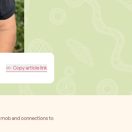
Copy article link
ur mob and connections to