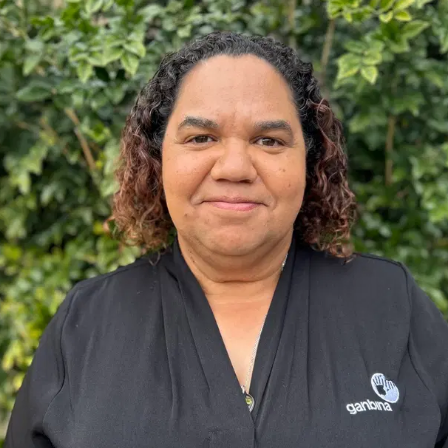
ore
Lea