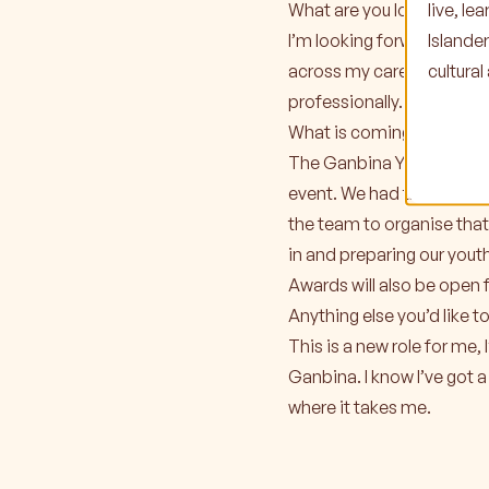
live, l
What are you looking forw
Islande
I’m looking forward to gro
cultura
across my career and I’ve
professionally.
What is coming up at Ganb
The Ganbina Youth Achieve
event. We had the Youth 
the team to organise that
in and preparing our youth
Awards will also be ope
Anything else you’d like t
This is a new role for me,
Ganbina. I know I’ve got a
where it takes me.