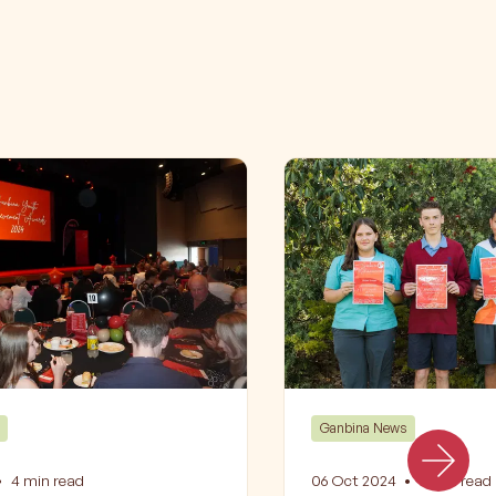
Ganbina News
•
4
min read
06 Oct 2024
•
2
min read