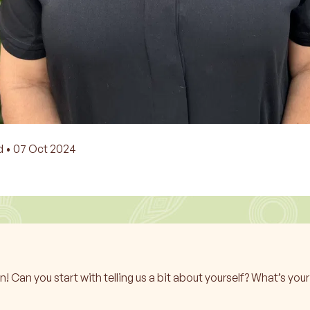
d •
07 Oct 2024
Can you start with telling us a bit about yourself? What’s yo