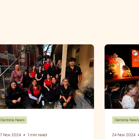
Ganbina News
Ganbina News
7 Nov 2024
•
1
min read
24 Nov 2024