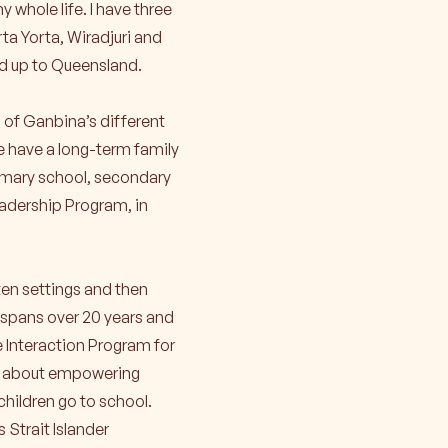
 whole life. I have three
rta Yorta, Wiradjuri and
d up to Queensland.
 of Ganbina’s different
e have a long-term family
imary school, secondary
adership Program, in
rten settings and then
 spans over 20 years and
e Interaction Program for
lso about empowering
children go to school.
 Strait Islander