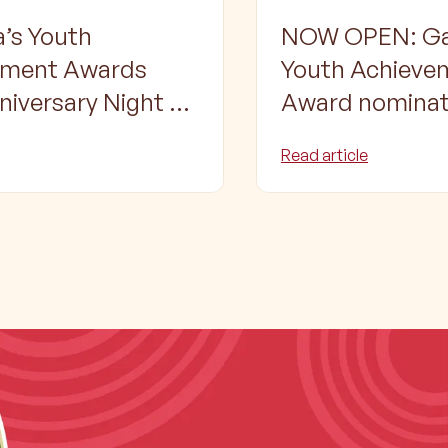
’s Youth
NOW OPEN: Ga
ement Awards
Youth Achieve
niversary Night –
Award nominat
ting Shepparton’s
Read article
 Aboriginal and
trait Islander
ion, Employment
ining Awards