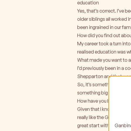
education
Yes, that’s correct. I’ve
older siblings all worked 
been ingrained in our famil
How did you find out abo
My career took a turn into 
realised education was wh
What made you want to a
I’d previously been in a c
Shepparton and that was 
So, it’s something that’s 
something bigger.
How have you been settling
Given that I know most of
really like the Ganbina te
Ganbina
great start with Anthony,