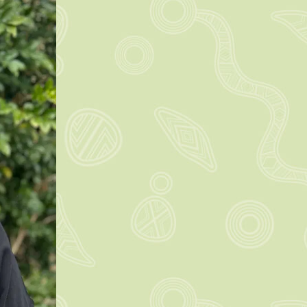
rn more