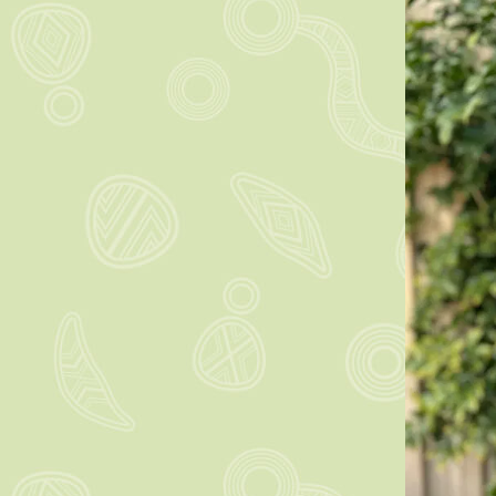
Learn m