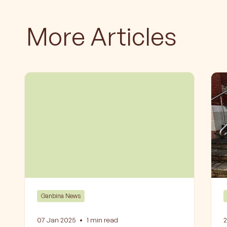
More Articles
Ganbina News
07 Jan 2025
•
1
min read
2