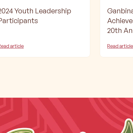
2024 Youth Leadership
Ganbina
Participants
Achiev
20th An
Celebra
Read article
Read article
largest
Torres S
Educat
and Tra