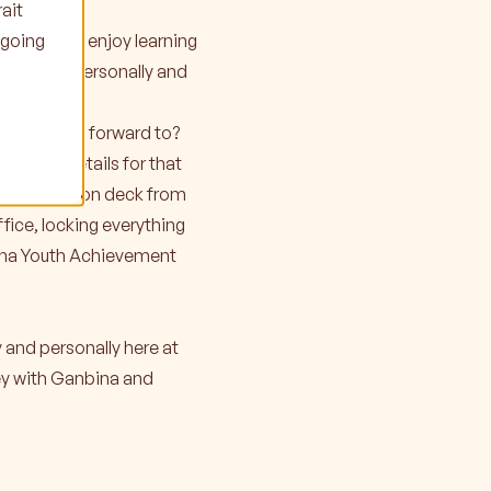
ait
ngoing
t Ganbina. I enjoy learning
 me, both personally and
es can look forward to?
 in the details for that
 all hands on deck from
fice, locking everything
nbina Youth Achievement
y and personally here at
ney with Ganbina and