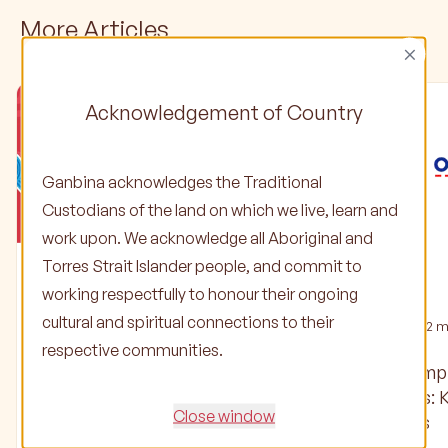
More Articles
×
Acknowledgement of Country
Ganbina acknowledges the Traditional
Custodians of the land on which we live, learn and
work upon. We acknowledge all Aboriginal and
Torres Strait Islander people, and commit to
Stories
Stories
working respectfully to honour their ongoing
cultural and spiritual connections to their
02 Jun 2025
•
1
min read
04 Oct 2024
•
2
mi
respective communities.
Check out our latest
Ganbina’s Em
Partner Update and
Partnerships: 
Close window
Community Focus
Officeworks