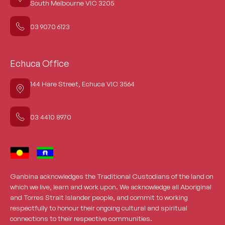
South Melbourne VIC 3205
03 9070 6123
Echuca Office
144 Hare Street, Echuca VIC 3564
03 4410 8970
Ganbina acknowledges the Traditional Custodians of the land on
which we live, learn and work upon. We acknowledge all Aboriginal
and Torres Strait Islander people, and commit to working
respectfully to honour their ongoing cultural and spiritual
connections to their respective communities.