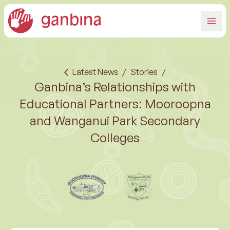
Latest News
/
Stories
/
Ganbina’s Relationships with
Educational Partners: Mooroopna
and Wanganui Park Secondary
Colleges