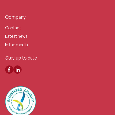
Company
Contact
Latest news
In the media
Stay up to date