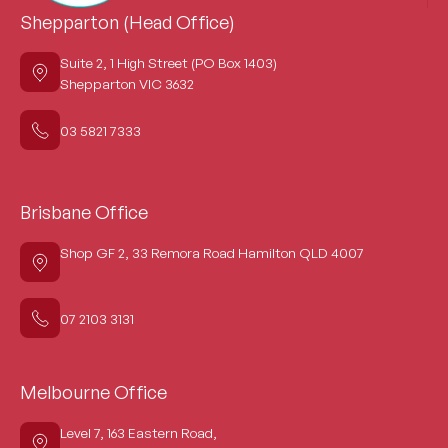
Shepparton (Head Office)
Suite 2, 1 High Street (PO Box 1403)
Shepparton VIC 3632
03 5821 7333
Brisbane Office
Shop GF 2, 33 Remora Road Hamilton QLD 4007
07 2103 3131
Melbourne Office
Level 7, 163 Eastern Road,