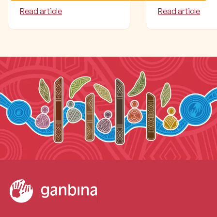
Read article
Read article