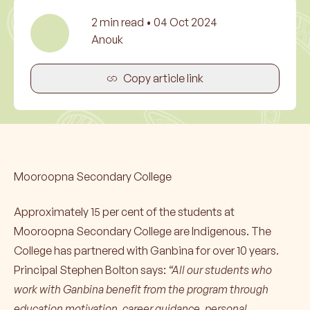
2
min read •
04 Oct 2024
Anouk
Copy article link
Mooroopna Secondary College
Approximately 15 per cent of the students at
Mooroopna Secondary College are Indigenous. The
College has partnered with Ganbina for over 10 years.
Principal Stephen Bolton says:
“All our students who
work with Ganbina benefit from the program through
education motivation, career guidance, personal