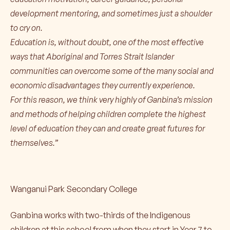
development mentoring, and sometimes just a shoulder
to cry on.
Education is, without doubt, one of the most effective
ways that Aboriginal and Torres Strait Islander
communities can overcome some of the many social and
economic disadvantages they currently experience.
For this reason, we think very highly of Ganbina’s mission
and methods of helping children complete the highest
level of education they can and create great futures for
themselves.”
Wanganui Park Secondary College
Ganbina works with two-thirds of the Indigenous
children at this school from when they start in Year 7 to