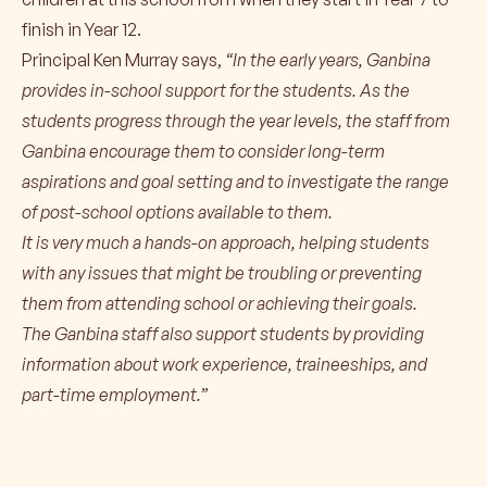
finish in Year 12.
Principal Ken Murray says,
“In the early years, Ganbina
provides in-school support for the students. As the
students progress through the year levels, the staff from
Ganbina encourage them to consider long-term
aspirations and goal setting and to investigate the range
of post-school options available to them.
It is very much a hands-on approach, helping students
with any issues that might be troubling or preventing
them from attending school or achieving their goals.
The Ganbina staff also support students by providing
information about work experience, traineeships, and
part-time employment.”